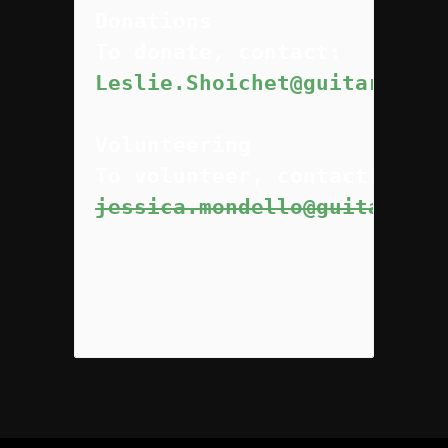
Donations
Leslie.Shoichet@guitarsnotg
Volunteering
jessica.mondello@guitarsnot