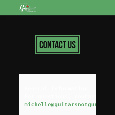
Contact Us
General Information
michelle@guitarsnotguns.org